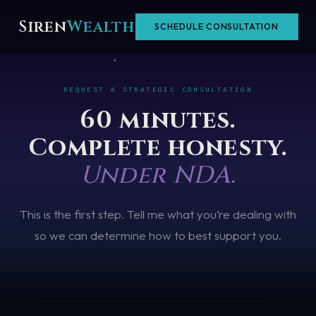
Skip
Siren
Wealth
SCHEDULE CONSULTATION
to
content
REQUEST A STRATEGIC CONSULTATION
60 minutes.
Complete honesty.
Under NDA.
This is the first step. Tell me what you’re dealing with
so we can determine how to best support you.