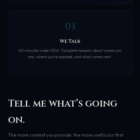
03
We Talk
60 minutes under NDA. Complete honesty about where you
are, where you’re exposed, and what comes next.
Tell me what’s going
on.
The more context you provide, the more useful our first