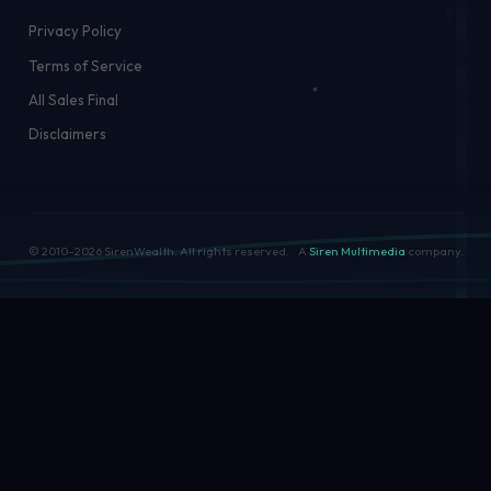
Privacy Policy
Terms of Service
All Sales Final
Disclaimers
© 2010–
2026
SirenWealth. All rights reserved.
A
Siren Multimedia
company.