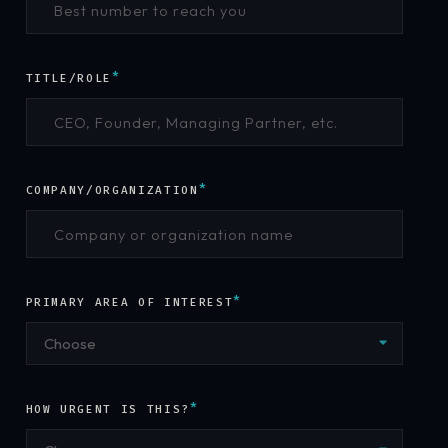
*
TITLE/ROLE
*
COMPANY/ORGANIZATION
*
PRIMARY AREA OF INTEREST
Choose
*
HOW URGENT IS THIS?