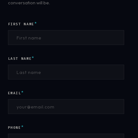
conversation will be.
*
FIRST NAME
*
LAST NAME
*
EMAIL
*
PHONE