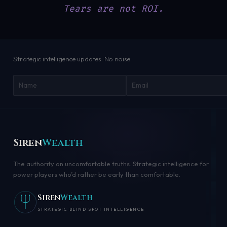
Tears are not ROI.
Strategic intelligence updates. No noise.
Siren
Wealth
The authority on uncomfortable truths. Strategic intelligence for
power players who’d rather be early than comfortable.
Siren
Wealth
STRATEGIC BLIND SPOT INTELLIGENCE