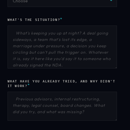
Choose
*
WHAT'S THE SITUATION?
WHAT HAVE YOU ALREADY TRIED, AND WHY DIDN'T
*
IT WORK?