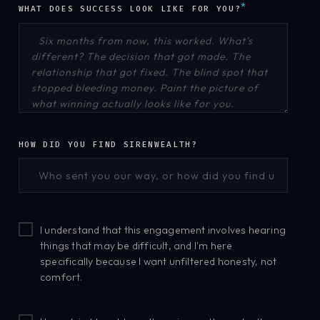
*
WHAT DOES SUCCESS LOOK LIKE FOR YOU?
HOW DID YOU FIND SIRENWEALTH?
I understand that this engagement involves hearing
things that may be difficult, and I'm here
specifically because I want unfiltered honesty, not
comfort.