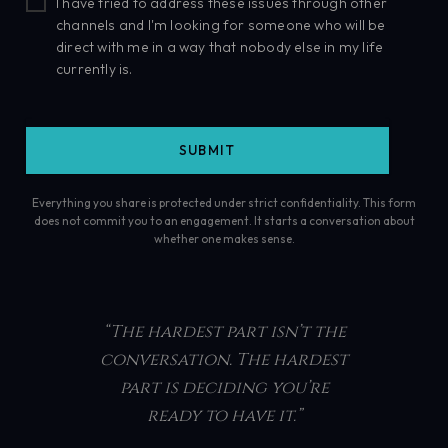
I have tried to address these issues through other
channels and I'm looking for someone who will be
direct with me in a way that nobody else in my life
currently is.
Everything you share is protected under strict confidentiality. This form
does not commit you to an engagement. It starts a conversation about
whether one makes sense.
“The hardest part isn’t the
conversation. The hardest
part is deciding you’re
ready to have it.”