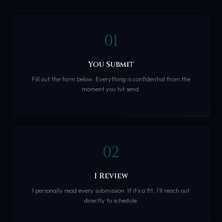
01
You Submit
Fill out the form below. Everything is confidential from the
moment you hit send.
02
I Review
I personally read every submission. If it’s a fit, I’ll reach out
directly to schedule.