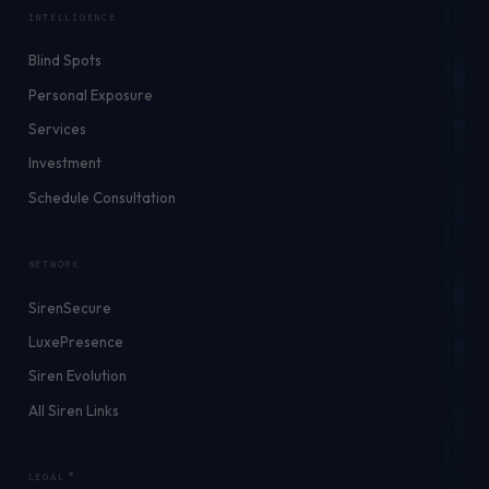
INTELLIGENCE
Blind Spots
Personal Exposure
Services
Investment
Schedule Consultation
NETWORK
SirenSecure
LuxePresence
Siren Evolution
All Siren Links
LEGAL