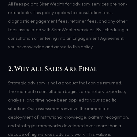
All fees paid to SirenWealth for advisory services are non-
refundable. This policy applies to consultation fees,
diagnostic engagement fees, retainer fees, and any other
fees associated with SirenWealth services. By scheduling a
consultation or entering into an Engagement Agreement,
you acknowledge and agree to this policy.
2. Why All Sales Are Final
Strategic advisory is not a product that can be returned.
The moment a consultation begins, proprietary expertise,
analysis, and time have been applied to your specific
situation. Our assessments involve the immediate
deployment of institutional knowledge, pattern recognition,
and strategic frameworks developed over more than a
decade of high-stakes advisory work. This value is