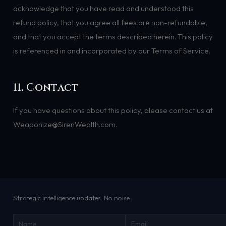
acknowledge that you have read and understood this
refund policy, that you agree all fees are non-refundable,
and that you accept the terms described herein. This policy
is referenced in and incorporated by our Terms of Service.
11. Contact
If you have questions about this policy, please contact us at
Weaponize@SirenWealth.com.
Strategic intelligence updates. No noise.