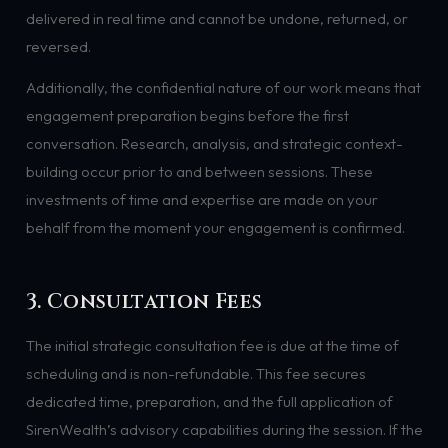
delivered in real time and cannot be undone, returned, or
reversed.
Additionally, the confidential nature of our work means that
engagement preparation begins before the first
conversation. Research, analysis, and strategic context-
building occur prior to and between sessions. These
investments of time and expertise are made on your
behalf from the moment your engagement is confirmed.
3. Consultation Fees
The initial strategic consultation fee is due at the time of
scheduling and is non-refundable. This fee secures
dedicated time, preparation, and the full application of
SirenWealth’s advisory capabilities during the session. If the