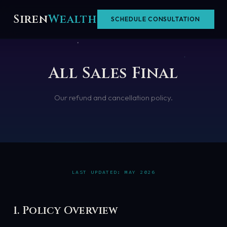
Skip
Siren
Wealth
SCHEDULE CONSULTATION
to
content
All Sales Final
Our refund and cancellation policy.
LAST UPDATED: MAY 2026
1. Policy Overview