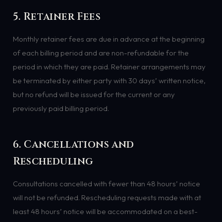
5. Retainer Fees
Monthly retainer fees are due in advance at the beginning
of each billing period and are non-refundable for the
period in which they are paid. Retainer arrangements may
be terminated by either party with 30 days’ written notice,
but no refund will be issued for the current or any
previously paid billing period.
6. Cancellations and
Rescheduling
Consultations cancelled with fewer than 48 hours’ notice
will not be refunded. Rescheduling requests made with at
least 48 hours’ notice will be accommodated on a best-