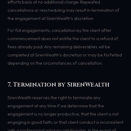
efforts basis at no additional charge. Repeated
cancellations or rescheduling may result in termination of
the engagement at SirenWealth’s discretion.
For full engagements, cancellation by the client after
commencement does not entitle the client to a refund of
fees already paid. Any remaining deliverables will be
completed at SirenWealth’s discretion or may be forfeited
depending on the circumstances of cancellation.
7. Termination by SirenWealth
SirenWealth reserves the right to terminate any
engagement at any time if we determine that the
engagement is no longer productive, that the client is not
engaging in good faith, or that client conduct is inconsistent
with a professional advisory relationship. In the event of