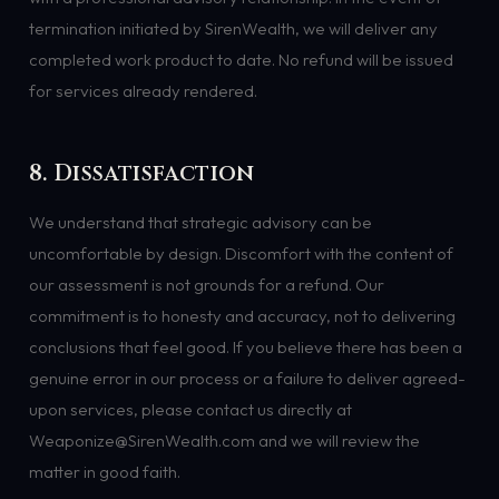
termination initiated by SirenWealth, we will deliver any
completed work product to date. No refund will be issued
for services already rendered.
8. Dissatisfaction
We understand that strategic advisory can be
uncomfortable by design. Discomfort with the content of
our assessment is not grounds for a refund. Our
commitment is to honesty and accuracy, not to delivering
conclusions that feel good. If you believe there has been a
genuine error in our process or a failure to deliver agreed-
upon services, please contact us directly at
Weaponize@SirenWealth.com and we will review the
matter in good faith.