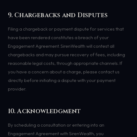
9. Chargebacks and Disputes
Filing a chargeback or payment dispute for services that
have been rendered constitutes a breach of your
Engagement Agreement. SirenWealth will contest all
chargebacks and may pursue recovery of fees, including
reasonable legal costs, through appropriate channels. If
you have a concern about a charge, please contact us
directly before initiating a dispute with your payment
provider.
10. Acknowledgment
By scheduling a consultation or entering into an
Engagement Agreement with SirenWealth, you