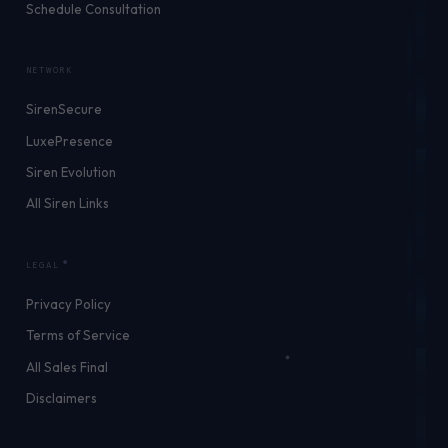
Schedule Consultation
NETWORK
SirenSecure
LuxePresence
Siren Evolution
All Siren Links
LEGAL
Privacy Policy
Terms of Service
All Sales Final
Disclaimers