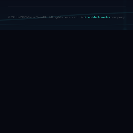
© 2010–
2026
SirenWealth. All rights reserved.
A
Siren Multimedia
company.