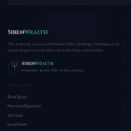
Siren
Wealth
The authority on uncomfortable truths. Strategic intelligence for
power players who’d rather be early than comfortable.
Siren
Wealth
STRATEGIC BLIND SPOT INTELLIGENCE
INTELLIGENCE
Blind Spots
Personal Exposure
Services
Investment