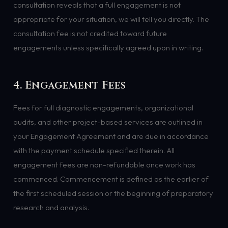
consultation reveals that a full engagement is not
appropriate for your situation, we will tell you directly. The
consultation fee is not credited toward future
engagements unless specifically agreed upon in writing.
4. Engagement Fees
Fees for full diagnostic engagements, organizational
audits, and other project-based services are outlined in
your Engagement Agreement and are due in accordance
with the payment schedule specified therein. All
engagement fees are non-refundable once work has
commenced. Commencement is defined as the earlier of
the first scheduled session or the beginning of preparatory
research and analysis.