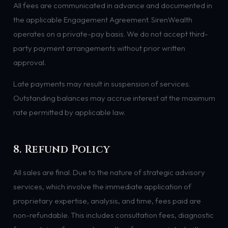
All fees are communicated in advance and documented in
the applicable Engagement Agreement. SirenWealth
operates on a private-pay basis. We do not accept third-
party payment arrangements without prior written
approval.
Late payments may result in suspension of services.
Outstanding balances may accrue interest at the maximum
rate permitted by applicable law.
8. Refund Policy
All sales are final. Due to the nature of strategic advisory
services, which involve the immediate application of
proprietary expertise, analysis, and time, fees paid are
non-refundable. This includes consultation fees, diagnostic