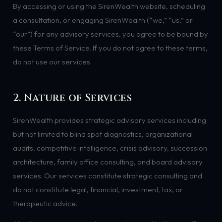
By accessing or using the SirenWealth website, scheduling
a consultation, or engaging SirenWealth (“we,” “us,” or
“our”) for any advisory services, you agree to be bound by
these Terms of Service. If you do not agree to these terms,
do not use our services.
2. Nature of Services
SirenWealth provides strategic advisory services including
but not limited to blind spot diagnostics, organizational
audits, competitive intelligence, crisis advisory, succession
architecture, family office consulting, and board advisory
services. Our services constitute strategic consulting and
do not constitute legal, financial, investment, tax, or
therapeutic advice.