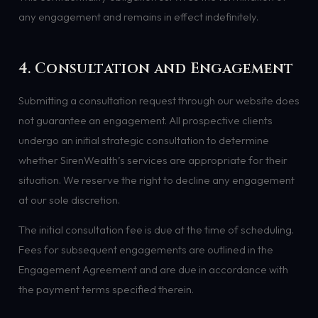
any engagement and remains in effect indefinitely.
4. Consultation and Engagement
Submitting a consultation request through our website does
not guarantee an engagement. All prospective clients
undergo an initial strategic consultation to determine
whether SirenWealth’s services are appropriate for their
situation. We reserve the right to decline any engagement
at our sole discretion.
The initial consultation fee is due at the time of scheduling.
Fees for subsequent engagements are outlined in the
Engagement Agreement and are due in accordance with
the payment terms specified therein.