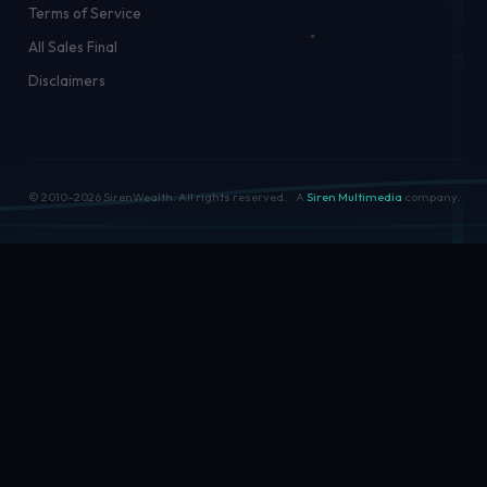
Terms of Service
All Sales Final
Disclaimers
© 2010–
2026
SirenWealth. All rights reserved.
A
Siren Multimedia
company.