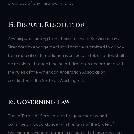
practices of any third-party sites.
15. Dispute Resolution
Any disputes arising from these Terms of Service or any
SirenWealth engagement shall first be submitted to good-
faith mediation. If mediation is unsuccessful, disputes shall
be resolved through binding arbitration in accordance with
the rules of the American Arbitration Association,
conducted in the State of Washington.
16. Governing Law
These Terms of Service shall be governed by and
construed in accordance with the laws of the State of
Washington, without regard to its conflict of law provisions.