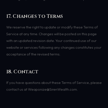
17. Changes to Terms
We reserve the right to update or modify these Terms of
Service at any time. Changes will be posted on this page
with an updated revision date. Your continued use of our
website or services following any changes constitutes your
acceptance of the revised terms.
18. Contact
If you have questions about these Terms of Service, please
contact us at Weaponize@SirenWealth.com.