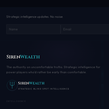
Strategic intelligence updates. No noise.
Siren
Wealth
The authority on uncomfortable truths. Strategic intelligence for
power players who’d rather be early than comfortable.
Siren
Wealth
STRATEGIC BLIND SPOT INTELLIGENCE
INTELLIGENCE