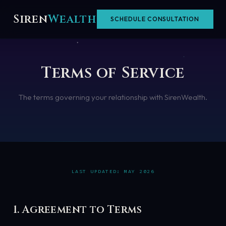
Skip
Siren
Wealth
SCHEDULE CONSULTATION
to
content
Terms of Service
The terms governing your relationship with SirenWealth.
LAST UPDATED: MAY 2026
1. Agreement to Terms