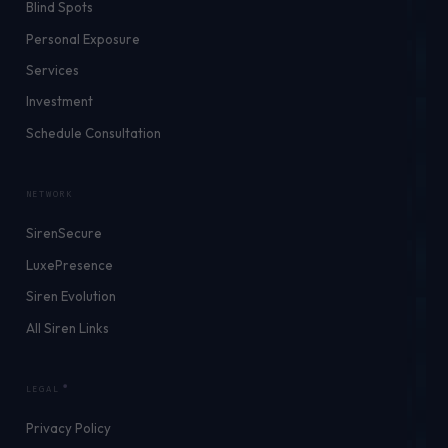
Blind Spots
Personal Exposure
Services
Investment
Schedule Consultation
NETWORK
SirenSecure
LuxePresence
Siren Evolution
All Siren Links
LEGAL
Privacy Policy