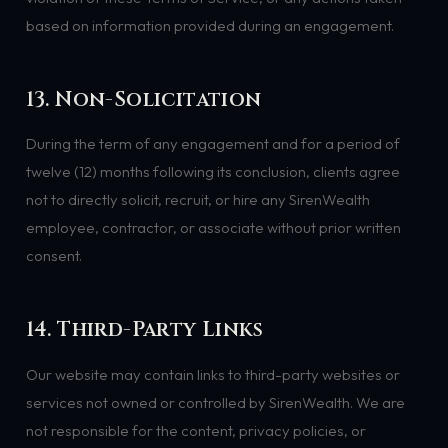
based on information provided during an engagement.
13. Non-Solicitation
During the term of any engagement and for a period of
twelve (12) months following its conclusion, clients agree
not to directly solicit, recruit, or hire any SirenWealth
employee, contractor, or associate without prior written
consent.
14. Third-Party Links
Our website may contain links to third-party websites or
services not owned or controlled by SirenWealth. We are
not responsible for the content, privacy policies, or