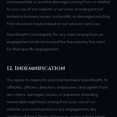
consequential, or punitive damages arising from or related
to your use of our website or services, including but not
limited to business losses, lost profits, or damages resulting
from decisions made based on our advisory services.
SirenWealth’s total liability for any claim arising from an
engagement shall not exceed the fees paid by the client
for that specific engagement.
12. Indemnification
You agree to indemnify and hold harmless SirenWealth, its
affiliates, officers, directors, employees, and agents from
any claims, damages, losses, or expenses (including
reasonable legal fees) arising from your use of our
website, your participation in any engagement, any
violation of these Terms of Service, or any actions taken