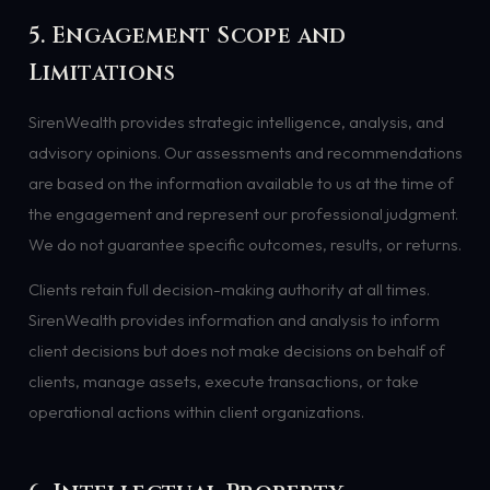
5. Engagement Scope and
Limitations
SirenWealth provides strategic intelligence, analysis, and
advisory opinions. Our assessments and recommendations
are based on the information available to us at the time of
the engagement and represent our professional judgment.
We do not guarantee specific outcomes, results, or returns.
Clients retain full decision-making authority at all times.
SirenWealth provides information and analysis to inform
client decisions but does not make decisions on behalf of
clients, manage assets, execute transactions, or take
operational actions within client organizations.