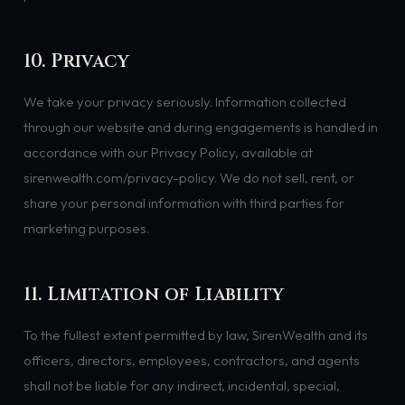
10. Privacy
We take your privacy seriously. Information collected
through our website and during engagements is handled in
accordance with our Privacy Policy, available at
sirenwealth.com/privacy-policy. We do not sell, rent, or
share your personal information with third parties for
marketing purposes.
11. Limitation of Liability
To the fullest extent permitted by law, SirenWealth and its
officers, directors, employees, contractors, and agents
shall not be liable for any indirect, incidental, special,