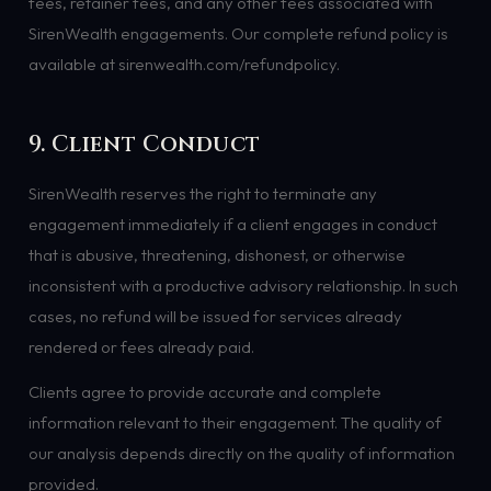
fees, retainer fees, and any other fees associated with
SirenWealth engagements. Our complete refund policy is
available at sirenwealth.com/refundpolicy.
9. Client Conduct
SirenWealth reserves the right to terminate any
engagement immediately if a client engages in conduct
that is abusive, threatening, dishonest, or otherwise
inconsistent with a productive advisory relationship. In such
cases, no refund will be issued for services already
rendered or fees already paid.
Clients agree to provide accurate and complete
information relevant to their engagement. The quality of
our analysis depends directly on the quality of information
provided.