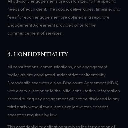
All advisory engagements are customized to the specific
needs of each client. The scope, deliverables, timeline, and
fees for each engagement are outlined in a separate
Engagement Agreement provided prior to the
commencement of services.
3. Confidentiality
All consultations, communications, and engagement
materials are conducted under strict confidentiality.
SirenWealth executes a Non-Disclosure Agreement (NDA)
with every client prior to the initial consultation. Information
shared during any engagement will not be disclosed to any
third party without the client’s explicit written consent,
except as required by law.
This confidentiality obligation survives the termination of