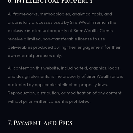
6. Intellectual Property
All frameworks, methodologies, analytical tools, and
proprietary processes used by SirenWealth remain the
exclusive intellectual property of SirenWealth. Clients
receive a limited, non-transferable license to use
deliverables produced during their engagement for their
own internal purposes only.
All content on this website, including text, graphics, logos,
and design elements, is the property of SirenWealth and is
protected by applicable intellectual property laws.
Reproduction, distribution, or modification of any content
without prior written consent is prohibited.
7. Payment and Fees